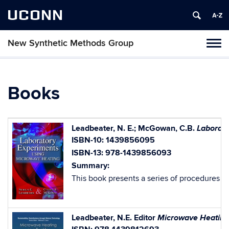
UCONN
New Synthetic Methods Group
Tog
navi
Books
Laborato
Leadbeater, N. E.; McGowan, C.B.
ISBN-10: 1439856095
ISBN-13: 978-1439856093
Summary:
This book presents a series of procedures fo
Microwave Heating 
Leadbeater, N.E. Editor