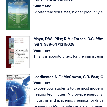
ISBN: 978-1439812693
Summary:
Shorter reaction times, higher product yiel
Micros
Mayo, D.W.; Pike; R.M.; Forbes, D.C.
ISBN: 978-0471215028
Summary
This is a laboratory text for the mainstrea
Fast, Cl
Leadbeater, N.E.; McGowan, C.B.
Summary
Expose your students to the most modern synt
heating techniques. Microwave energy is fa
industrial and academic chemists for driving
requiring 60-90 minutes reflux in toluene, a